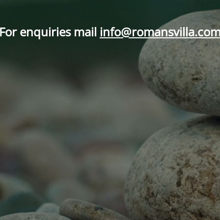
For enquiries mail
info@romansvilla.co