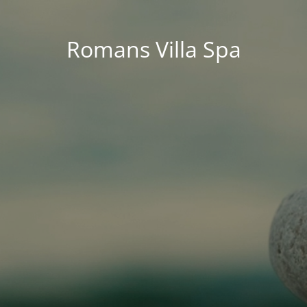
Romans Villa Spa